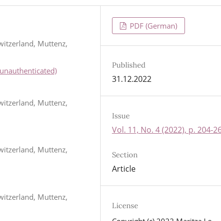
PDF (German)
witzerland, Muttenz,
Published
unauthenticated)
31.12.2022
witzerland, Muttenz,
Issue
Vol. 11, No. 4 (2022), p. 204-2
witzerland, Muttenz,
Section
Article
witzerland, Muttenz,
License
Copyright (c) 2022 Maritza Le