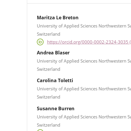
Maritza Le Breton
University of Applied Sciences Northwestern S
Switzerland
https://orcid.org/0000-0002-2324-3035 (
Andrea Blaser
University of Applied Sciences Northwestern S
Switzerland
Carolina Toletti
University of Applied Sciences Northwestern S
Switzerland
Susanne Burren
University of Applied Sciences Northwestern S
Switzerland