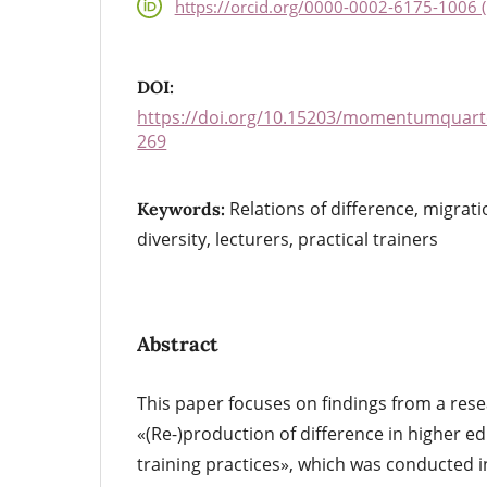
https://orcid.org/0000-0002-6175-1006 (
DOI:
https://doi.org/10.15203/momentumquarte
269
Relations of difference, migrat
Keywords:
diversity, lecturers, practical trainers
Abstract
This paper focuses on findings from a rese
«(Re-)production of difference in higher e
training practices», which was conducted