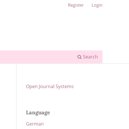
Register
Login
Search
Open Journal Systems
Language
German