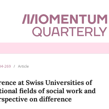
204-269
/
Article
rence at Swiss Universities of
ional fields of social work and
rspective on difference