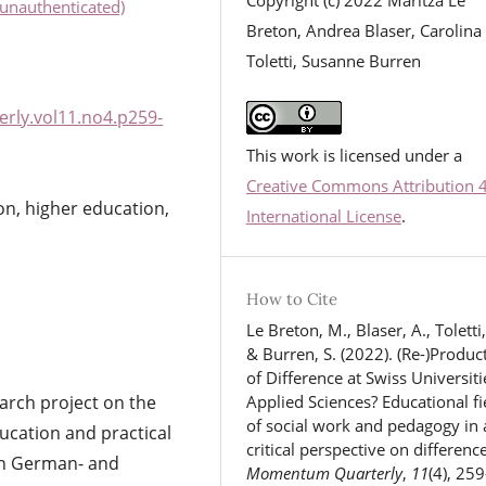
unauthenticated)
Breton, Andrea Blaser, Carolina
Toletti, Susanne Burren
rly.vol11.no4.p259-
This work is licensed under a
Creative Commons Attribution 
ion, higher education,
International License
.
How to Cite
Le Breton, M., Blaser, A., Toletti,
& Burren, S. (2022). (Re-)Produc
of Difference at Swiss Universiti
arch project on the
Applied Sciences? Educational fi
of social work and pedagogy in 
ducation and practical
critical perspective on difference
 in German- and
Momentum Quarterly
,
11
(4), 259