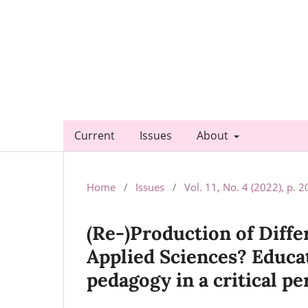
Current
Issues
About
Home
/
Issues
/
Vol. 11, No. 4 (2022), p. 
(Re-)Production of Diffe
Applied Sciences? Educat
pedagogy in a critical pe