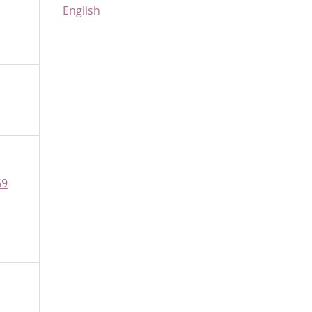
English
69