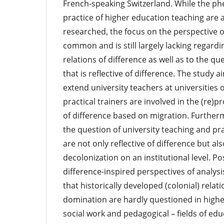
French-speaking Switzerland. While the 
practice of higher education teaching are a
researched, the focus on the perspective of
common and is still largely lacking regard
relations of difference as well as to the qu
that is reflective of difference. The study a
extend university teachers at universities 
practical trainers are involved in the (re)p
of difference based on migration. Further
the question of university teaching and pra
are not only reflective of difference but a
decolonization on an institutional level. Pos
difference-inspired perspectives of analysis
that historically developed (colonial) rela
domination are hardly questioned in higher
social work and pedagogical – fields of edu