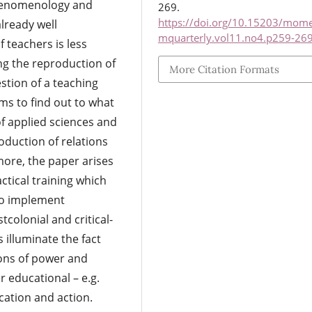
phenomenology and
269.
https://doi.org/10.15203/mom
lready well
mquarterly.vol11.no4.p259-26
 teachers is less
ing the reproduction of
More Citation Formats
estion of a teaching
ims to find out to what
of applied sciences and
roduction of relations
more, the paper arises
ctical training which
lso implement
tcolonial and critical-
 illuminate the fact
tions of power and
 educational – e.g.
cation and action.