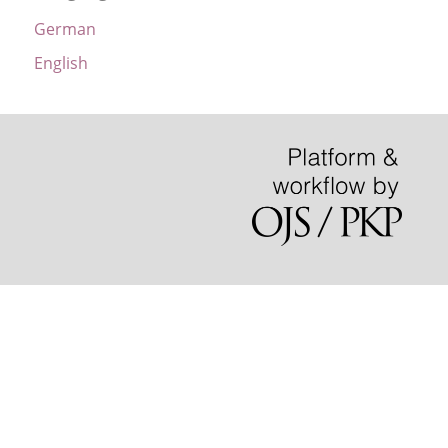
German
English