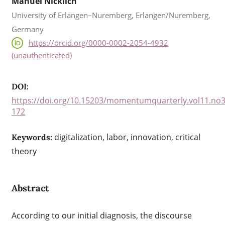
Manuel Nicklich
University of Erlangen–Nuremberg, Erlangen/Nuremberg,
Germany
https://orcid.org/0000-0002-2054-4932
(unauthenticated)
DOI:
https://doi.org/10.15203/momentumquarterly.vol11.no3
172
digitalization, labor, innovation, critical
Keywords:
theory
Abstract
According to our initial diagnosis, the discourse