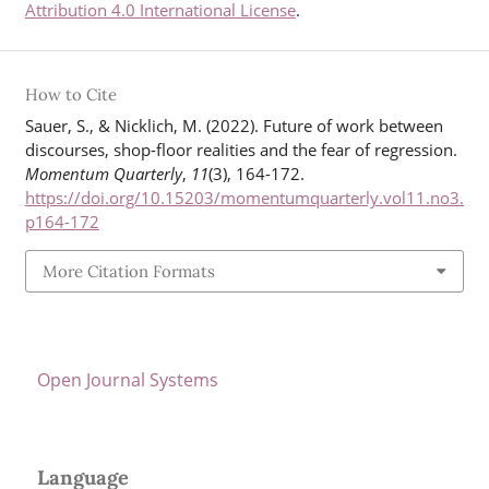
Attribution 4.0 International License
.
How to Cite
Sauer, S., & Nicklich, M. (2022). Future of work between
discourses, shop-floor realities and the fear of regression.
Momentum Quarterly
,
11
(3), 164-172.
https://doi.org/10.15203/momentumquarterly.vol11.no3.
p164-172
More Citation Formats
Open Journal Systems
Language