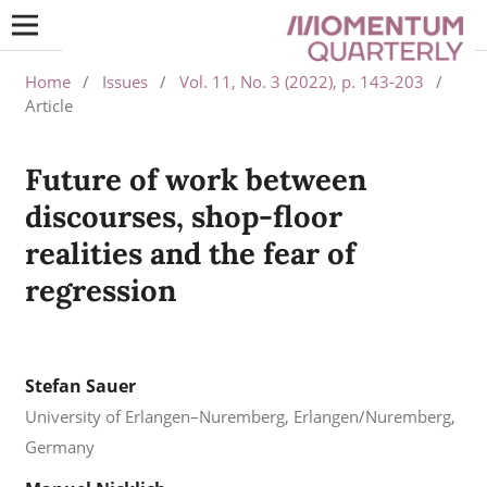
Home
/
Issues
/
Vol. 11, No. 3 (2022), p. 143-203
/
Article
Future of work between
discourses, shop-floor
realities and the fear of
regression
Stefan Sauer
University of Erlangen–Nuremberg, Erlangen/Nuremberg,
Germany