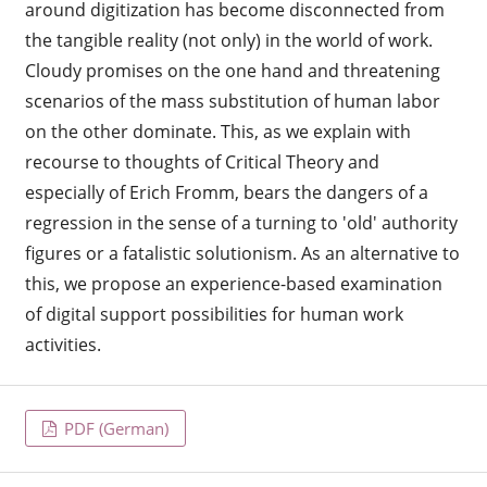
around digitization has become disconnected from
the tangible reality (not only) in the world of work.
Cloudy promises on the one hand and threatening
scenarios of the mass substitution of human labor
on the other dominate. This, as we explain with
recourse to thoughts of Critical Theory and
especially of Erich Fromm, bears the dangers of a
regression in the sense of a turning to 'old' authority
figures or a fatalistic solutionism. As an alternative to
this, we propose an experience-based examination
of digital support possibilities for human work
activities.
PDF (German)