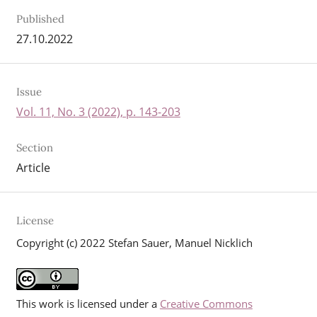
Published
27.10.2022
Issue
Vol. 11, No. 3 (2022), p. 143-203
Section
Article
License
Copyright (c) 2022 Stefan Sauer, Manuel Nicklich
This work is licensed under a
Creative Commons