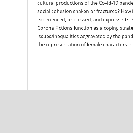
cultural productions of the Covid-19 pande
social cohesion shaken or fractured? How i
experienced, processed, and expressed? D
Corona Fictions function as a coping stra
issues/inequalities aggravated by the pand
the representation of female characters in