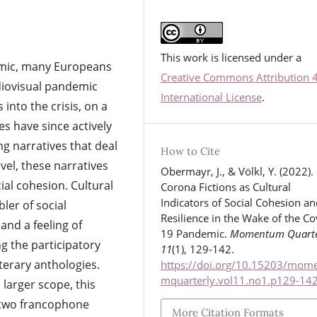
This work is licensed under a
emic, many Europeans
Creative Commons Attribution 
diovisual pandemic
International License
.
 into the crisis, on a
s have since actively
g narratives that deal
How to Cite
vel, these narratives
Obermayr, J., & Völkl, Y. (2022).
ial cohesion. Cultural
Corona Fictions as Cultural
Indicators of Social Cohesion an
ler of social
Resilience in the Wake of the Co
and a feeling of
19 Pandemic.
Momentum Quarte
g the participatory
11
(1), 129-142.
iterary anthologies.
https://doi.org/10.15203/mom
mquarterly.vol11.no1.p129-14
 larger scope, this
n two francophone
More Citation Formats