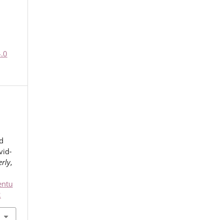
4.0
d
vid-
rly
,
entu
2