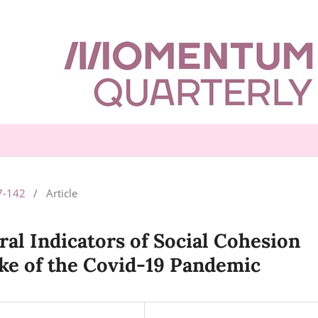
77-142
/
Article
ral Indicators of Social Cohesion
ake of the Covid-19 Pandemic