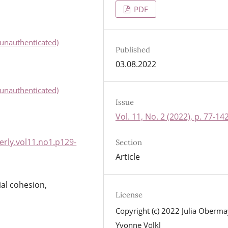
PDF
unauthenticated)
Published
03.08.2022
unauthenticated)
Issue
Vol. 11, No. 2 (2022), p. 77-14
rly.vol11.no1.p129-
Section
Article
ial cohesion,
License
Copyright (c) 2022 Julia Oberma
Yvonne Völkl