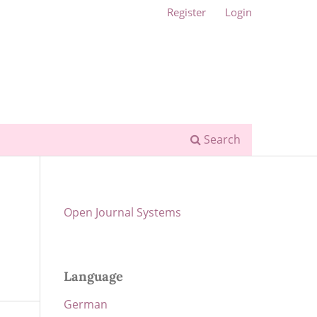
Register
Login
Search
Open Journal Systems
Language
German