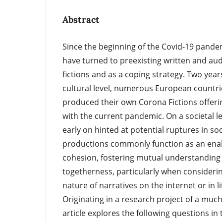
Abstract
Since the beginning of the Covid-19 pand
have turned to preexisting written and au
fictions and as a coping strategy. Two years
cultural level, numerous European countrie
produced their own Corona Fictions offerin
with the current pandemic. On a societal le
early on hinted at potential ruptures in soc
productions commonly function as an enab
cohesion, fostering mutual understanding 
togetherness, particularly when considerin
nature of narratives on the internet or in l
Originating in a research project of a much
article explores the following questions i