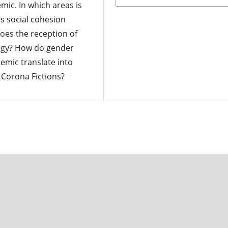
mic. In which areas is
s social cohesion
oes the reception of
tegy? How do gender
emic translate into
 Corona Fictions?