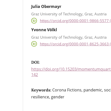
Julia Obermayr
Graz University of Technology, Graz, Austria
https://orcid.org/0000-0001-9866-5577 (
Yvonne Völkl
Graz University of Technology, Graz, Austria
https://orcid.org/0000-0001-8625-3663 (
DOI:
https://doi.org/10.15203/momentumquarte
142
Corona Fictions, pandemic, soc
Keywords:
resilience, gender