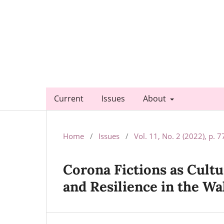
Current
Issues
About
Home
/
Issues
/
Vol. 11, No. 2 (2022), p. 
Corona Fictions as Cultu
and Resilience in the W