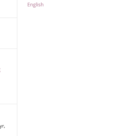
English
2
yr,