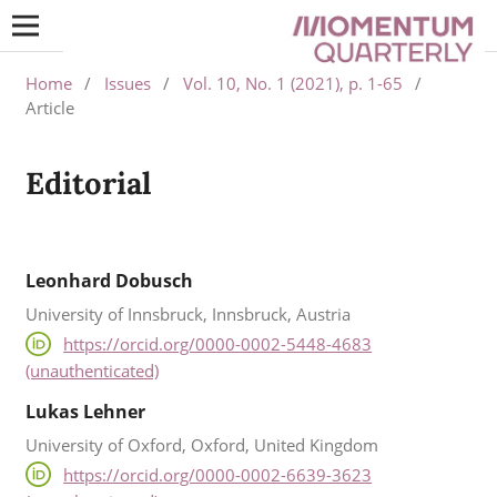
Home
/
Issues
/
Vol. 10, No. 1 (2021), p. 1-65
/
Article
Editorial
Leonhard Dobusch
University of Innsbruck, Innsbruck, Austria
https://orcid.org/0000-0002-5448-4683
(unauthenticated)
Lukas Lehner
University of Oxford, Oxford, United Kingdom
https://orcid.org/0000-0002-6639-3623