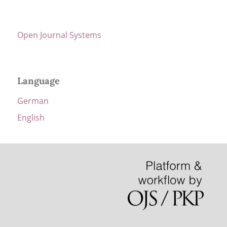
Open Journal Systems
Language
German
English