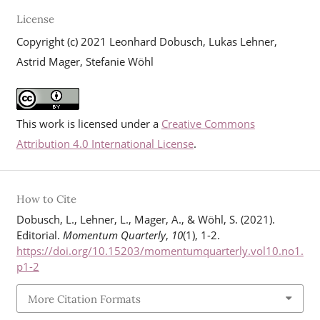
License
Copyright (c) 2021 Leonhard Dobusch, Lukas Lehner,
Astrid Mager, Stefanie Wöhl
This work is licensed under a
Creative Commons
Attribution 4.0 International License
.
How to Cite
Dobusch, L., Lehner, L., Mager, A., & Wöhl, S. (2021).
Editorial.
Momentum Quarterly
,
10
(1), 1-2.
https://doi.org/10.15203/momentumquarterly.vol10.no1.
p1-2
More Citation Formats