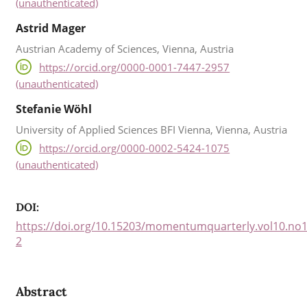
(unauthenticated)
Astrid Mager
Austrian Academy of Sciences, Vienna, Austria
https://orcid.org/0000-0001-7447-2957
(unauthenticated)
Stefanie Wöhl
University of Applied Sciences BFI Vienna, Vienna, Austria
https://orcid.org/0000-0002-5424-1075
(unauthenticated)
DOI:
https://doi.org/10.15203/momentumquarterly.vol10.no1
2
Abstract