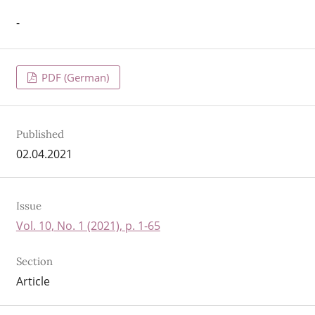
-
PDF (German)
Published
02.04.2021
Issue
Vol. 10, No. 1 (2021), p. 1-65
Section
Article