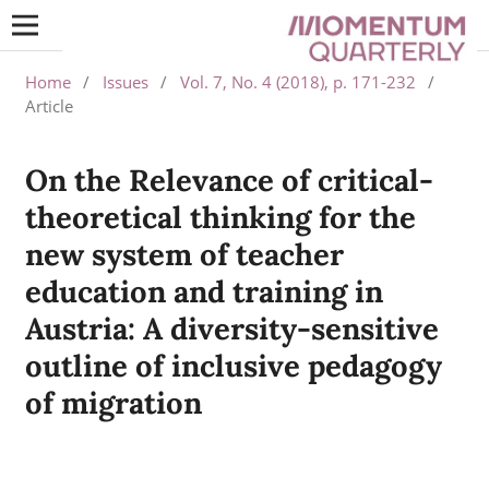
Home
/
Issues
/
Vol. 7, No. 4 (2018), p. 171-232
/
Article
On the Relevance of critical-
theoretical thinking for the
new system of teacher
education and training in
Austria: A diversity-sensitive
outline of inclusive pedagogy
of migration