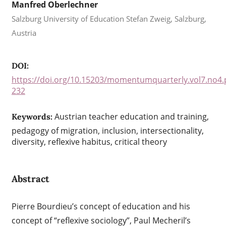
Manfred Oberlechner
Salzburg University of Education Stefan Zweig, Salzburg,
Austria
DOI:
https://doi.org/10.15203/momentumquarterly.vol7.no4.
232
Austrian teacher education and training,
Keywords:
pedagogy of migration, inclusion, intersectionality,
diversity, reflexive habitus, critical theory
Abstract
Pierre Bourdieu’s concept of education and his
concept of “reflexive sociology”, Paul Mecheril’s