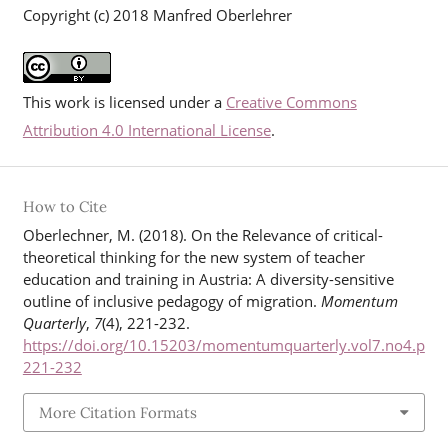
Copyright (c) 2018 Manfred Oberlehrer
This work is licensed under a
Creative Commons
Attribution 4.0 International License
.
How to Cite
Oberlechner, M. (2018). On the Relevance of critical-
theoretical thinking for the new system of teacher
education and training in Austria: A diversity-sensitive
outline of inclusive pedagogy of migration.
Momentum
Quarterly
,
7
(4), 221-232.
https://doi.org/10.15203/momentumquarterly.vol7.no4.p
221-232
More Citation Formats