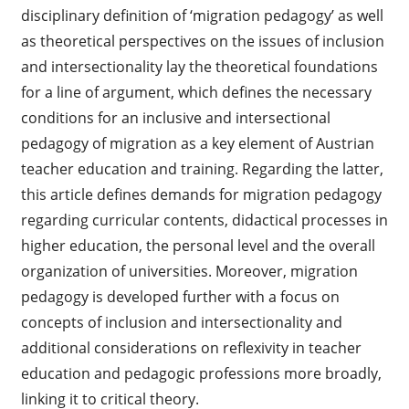
disciplinary definition of ‘migration pedagogy’ as well
as theoretical perspectives on the issues of inclusion
and intersectionality lay the theoretical foundations
for a line of argument, which defines the necessary
conditions for an inclusive and intersectional
pedagogy of migration as a key element of Austrian
teacher education and training. Regarding the latter,
this article defines demands for migration pedagogy
regarding curricular contents, didactical processes in
higher education, the personal level and the overall
organization of universities. Moreover, migration
pedagogy is developed further with a focus on
concepts of inclusion and intersectionality and
additional considerations on reflexivity in teacher
education and pedagogic professions more broadly,
linking it to critical theory.