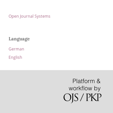
Open Journal Systems
Language
German
English