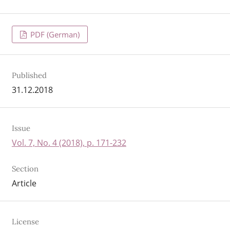
PDF (German)
Published
31.12.2018
Issue
Vol. 7, No. 4 (2018), p. 171-232
Section
Article
License