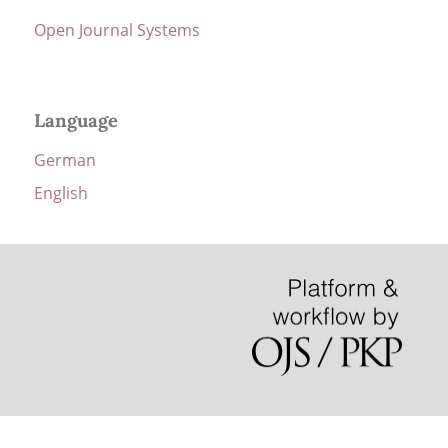
Open Journal Systems
Language
German
English