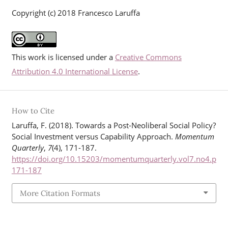
Copyright (c) 2018 Francesco Laruffa
This work is licensed under a
Creative Commons
Attribution 4.0 International License
.
How to Cite
Laruffa, F. (2018). Towards a Post-Neoliberal Social Policy?
Social Investment versus Capability Approach.
Momentum
Quarterly
,
7
(4), 171-187.
https://doi.org/10.15203/momentumquarterly.vol7.no4.p
171-187
More Citation Formats