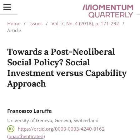
Home
/
Issues
/
Vol. 7, No. 4 (2018), p. 171-232
/
Article
Towards a Post-Neoliberal
Social Policy? Social
Investment versus Capability
Approach
Francesco Laruffa
University of Geneva, Geneva, Switzerland
https://orcid.org/0000-0003-4240-8162
(unauthenticated)