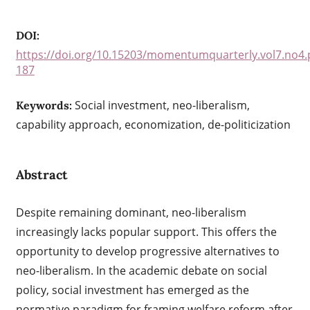
DOI:
https://doi.org/10.15203/momentumquarterly.vol7.no4.
187
Social investment, neo-liberalism,
Keywords:
capability approach, economization, de-politicization
Abstract
Despite remaining dominant, neo-liberalism
increasingly lacks popular support. This offers the
opportunity to develop progressive alternatives to
neo-liberalism. In the academic debate on social
policy, social investment has emerged as the
normative paradigm for framing welfare reform after