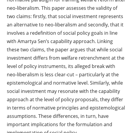
neo-liberalism. This paper assesses the validity of
two claims: firstly, that social investment represents
an alternative to neo-liberalism and secondly, that it
involves a redefinition of social policy goals in line
with Amartya Sen’s capability approach. Linking
these two claims, the paper argues that while social
investment differs from welfare retrenchment at the
level of policy instruments, its alleged break with
neo-liberalism is less clear-cut – particularly at the
epistemological and normative level. Similarly, while
social investment may resonate with the capability
approach at the level of policy proposals, they differ
in terms of normative principles and epistemological
assumptions. These differences, in turn, have
important implications for the formulation and
implementation of social policy.