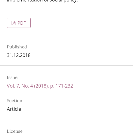
PDF
Published
31.12.2018
Issue
Vol. 7, No. 4 (2018), p. 171-232
Section
Article
License